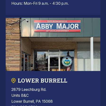
Hours: Mon-Fri 9 a.m. - 4:30 p.m.
LOWER BURRELL
2879 Leechburg Rd.
Units B&C
Lower Burrell, PA 15068