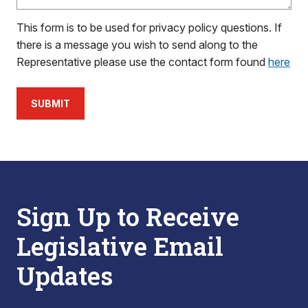
This form is to be used for privacy policy questions. If
there is a message you wish to send along to the
Representative please use the contact form found
here
SUBMIT
Sign Up to Receive
Legislative Email
Updates