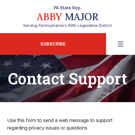
PA State Rep.
ABBY
MAJOR
Serving Pennsylvania's 60th Legislative District
SUBSCRIBE
Contact Support
Use this form to send a web message to support
regarding privacy issues or questions