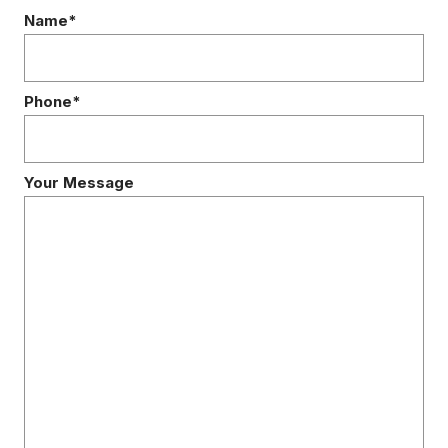
Name*
Phone*
Your Message