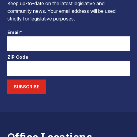
Keep up-to-date on the latest legislative and
community news. Your email address will be used
strictly for legislative purposes.
Email*
ZIP Code
SUBSCRIBE