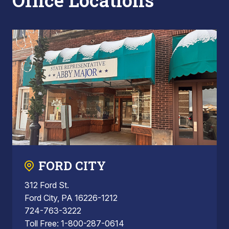
Office Locations
FORD CITY
312 Ford St.
Ford City, PA 16226-1212
724-763-3222
Toll Free: 1-800-287-0614