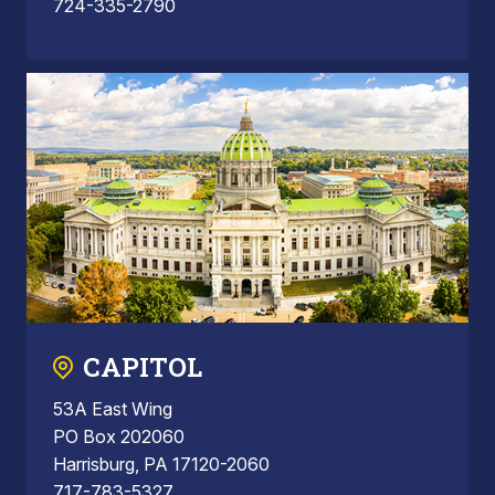
724-335-2790
CAPITOL
53A East Wing
PO Box 202060
Harrisburg, PA 17120-2060
717-783-5327