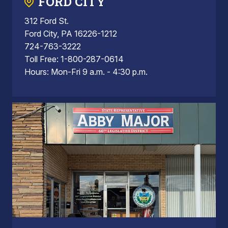
FORD CITY
312 Ford St.
Ford City, PA 16226-1212
724-763-3222
Toll Free: 1-800-287-0614
Hours: Mon-Fri 9 a.m. - 4:30 p.m.