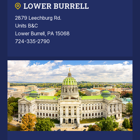
LOWER BURRELL
2879 Leechburg Rd.
Units B&C
Lower Burrell, PA 15068
724-335-2790