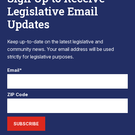
Legislative Email
Updates
Keep up-to-date on the latest legislative and
community news. Your email address will be used
strictly for legislative purposes.
Email*
ZIP Code
SUBSCRIBE