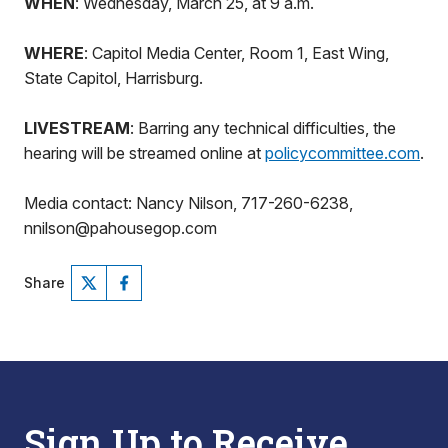
WHEN
: Wednesday, March 25, at 9 a.m.
WHERE
: Capitol Media Center, Room 1, East Wing,
State Capitol, Harrisburg.
LIVESTREAM
: Barring any technical difficulties, the
hearing will be streamed online at
policycommittee.com
.
Media contact: Nancy Nilson, 717-260-6238,
nnilson@pahousegop.com
Share
Sign Up to Receive