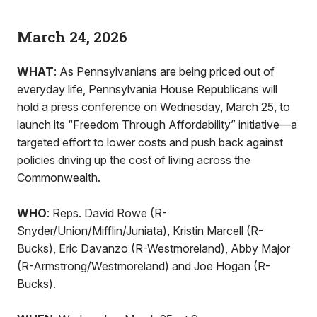
March 24, 2026
WHAT
: As Pennsylvanians are being priced out of
everyday life, Pennsylvania House Republicans will
hold a press conference on Wednesday, March 25, to
launch its “Freedom Through Affordability” initiative—a
targeted effort to lower costs and push back against
policies driving up the cost of living across the
Commonwealth.
WHO
: Reps. David Rowe (R-
Snyder/Union/Mifflin/Juniata), Kristin Marcell (R-
Bucks), Eric Davanzo (R-Westmoreland), Abby Major
(R-Armstrong/Westmoreland) and Joe Hogan (R-
Bucks).