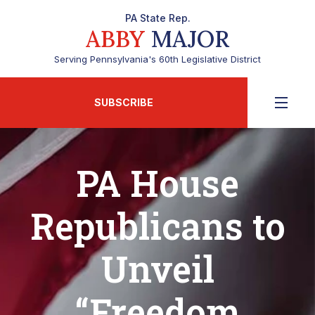
PA State Rep.
ABBY
MAJOR
Serving Pennsylvania's 60th Legislative District
SUBSCRIBE
PA House
Republicans to
Unveil
“Freedom