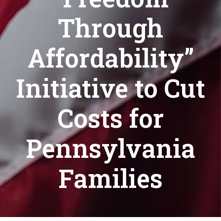
Through
Affordability”
Initiative to Cut
Costs for
Pennsylvania
Families