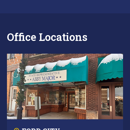
Office Locations