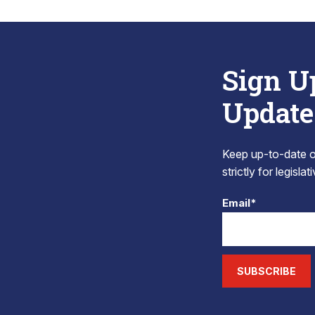
Sign U
Update
Keep up-to-date on
strictly for legisla
Email*
SUBSCRIBE