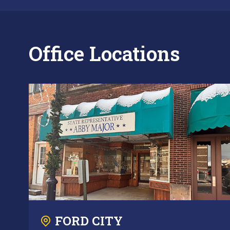
Office Locations
FORD CITY