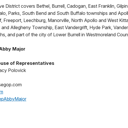
e District covers Bethel, Burrell, Cadogan, East Franklin, Gilpin
alo, Parks, South Bend and South Buffalo townships and Apol
iff, Freeport, Leechburg, Manorville, North Apollo and West Kit
and Allegheny Township, East Vandergrift, Hyde Park, Vander
s, and part of the city of Lower Burrell in Westmoreland Coun
 Abby Major
use of Representatives
acy Polovick
segop.com
om
epAbbyMajor