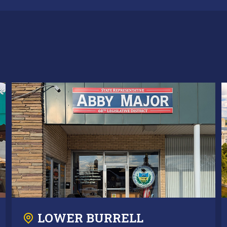
LOWER BURRELL