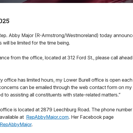
025
. Abby Major (R-Armstrong/Westmoreland) today announced
s will be limited for the time being.
ance from the office, located at 312 Ford St., please call ah
y office has limited hours, my Lower Burell office is open eac
, concerns can be emailed through the web contact form on my 
 to assisting all constituents with state-related matters.”
 office is located at 2879 Leechburg Road. The phone numbe
 available at
RepAbbyMajor.com
. Her Facebook page
RepAbbyMajor
.