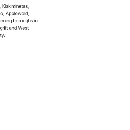
, Kiskiminetas,
lo, Applewold,
tanning boroughs in
grift and West
ty.