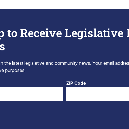
p to Receive Legislative
s
 the latest legislative and community news. Your email addres
tive purposes.
ZIP Code