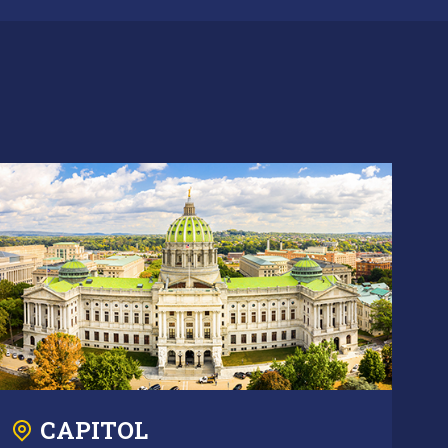
CAPITOL