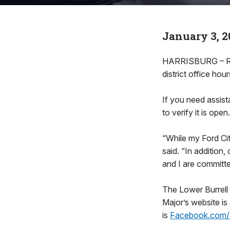
January 3, 2
HARRISBURG – Rep
district office hour
If you need assist
to verify it is open.
“While my Ford Cit
said. “In addition
and I are committed
The Lower Burrell
Major’s website is
is
Facebook.com/