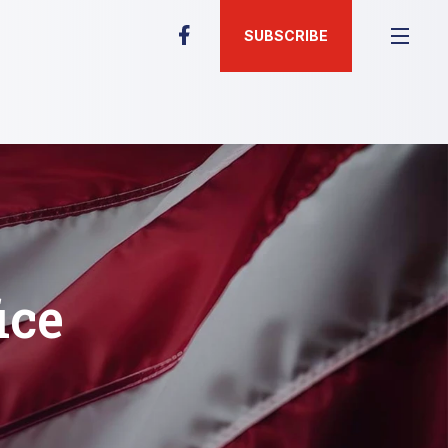
SUBSCRIBE
ice