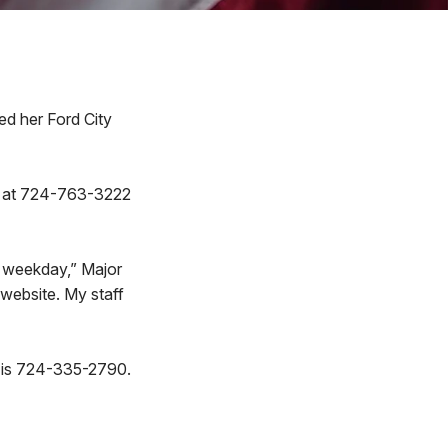
 her Ford City
ead at 724-763-3222
h weekday,” Major
website. My staff
r is 724-335-2790.