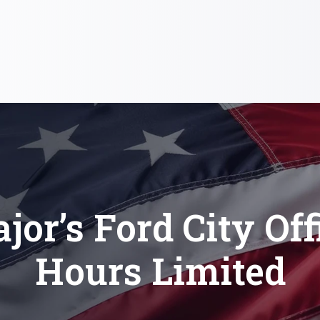
jor’s Ford City Off
Hours Limited