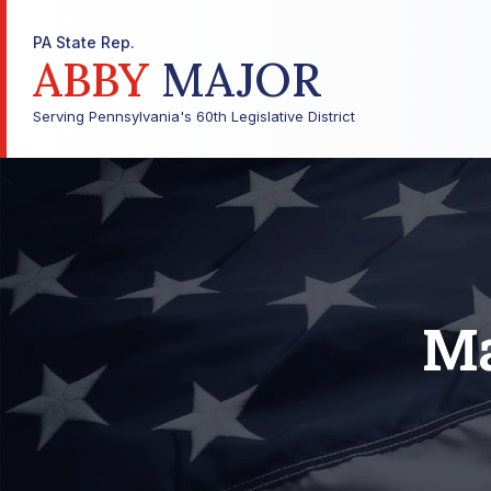
PA State Rep.
ABBY
MAJOR
Serving Pennsylvania's 60th Legislative District
Ma