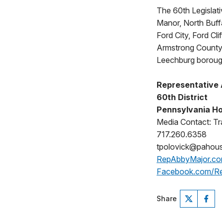
The 60th Legislativ
Manor, North Buff
Ford City, Ford Cl
Armstrong County 
Leechburg borough
Representative
60th District
Pennsylvania Ho
Media Contact: Tr
717.260.6358
tpolovick@pahou
RepAbbyMajor.c
Facebook.com/R
Share