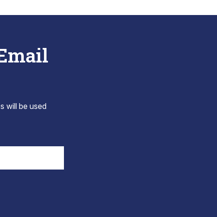
 Email
s will be used