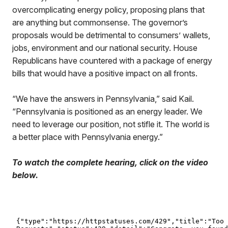
overcomplicating energy policy, proposing plans that
are anything but commonsense. The governor’s
proposals would be detrimental to consumers’ wallets,
jobs, environment and our national security. House
Republicans have countered with a package of energy
bills that would have a positive impact on all fronts.
“We have the answers in Pennsylvania,” said Kail.
“Pennsylvania is positioned as an energy leader. We
need to leverage our position, not stifle it. The world is
a better place with Pennsylvania energy.”
To watch the complete hearing, click on the video
below.