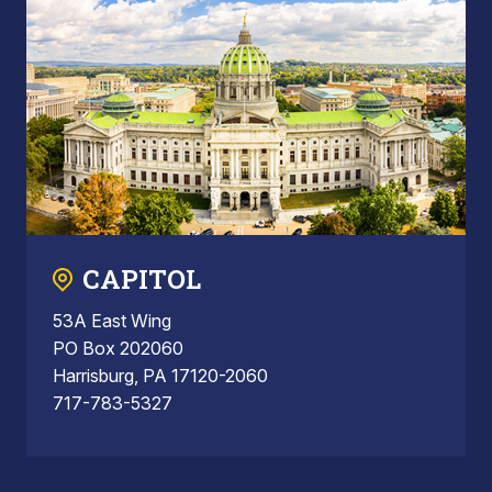
CAPITOL
53A East Wing
PO Box 202060
Harrisburg, PA 17120-2060
717-783-5327