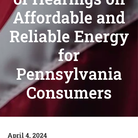
Affordable and
Reliable Energy
for
Pennsylvania
Consumers
April 4, 2024