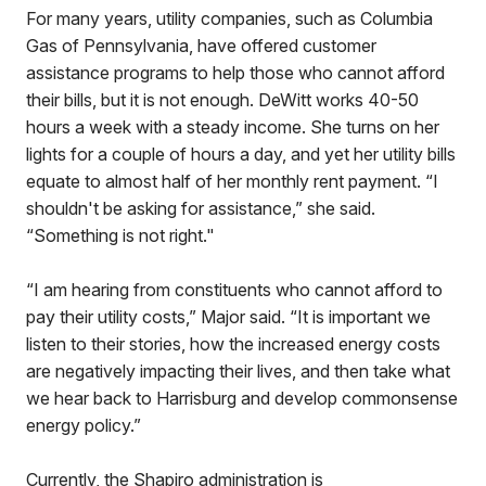
For many years, utility companies, such as Columbia
Gas of Pennsylvania, have offered customer
assistance programs to help those who cannot afford
their bills, but it is not enough. DeWitt works 40-50
hours a week with a steady income. She turns on her
lights for a couple of hours a day, and yet her utility bills
equate to almost half of her monthly rent payment. “I
shouldn't be asking for assistance,” she said.
“Something is not right."
“I am hearing from constituents who cannot afford to
pay their utility costs,” Major said. “It is important we
listen to their stories, how the increased energy costs
are negatively impacting their lives, and then take what
we hear back to Harrisburg and develop commonsense
energy policy.”
Currently, the Shapiro administration is