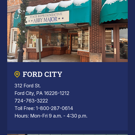
FORD CITY
312 Ford St.
Ford City, PA 16226-1212
724-763-3222
Toll Free: 1-800-287-0614
Hours: Mon-Fri 9 a.m. - 4:30 p.m.