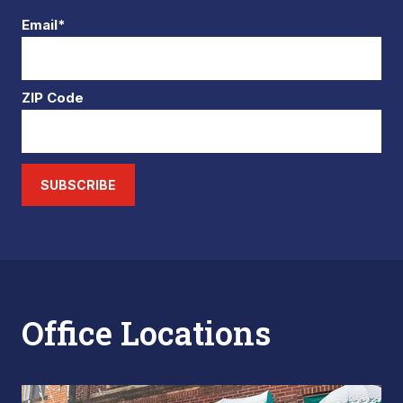
Email*
ZIP Code
SUBSCRIBE
Office Locations