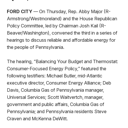
FORD CITY
— On Thursday, Rep. Abby Major (R-
Armstrong/Westmoreland) and the House Republican
Policy Committee, led by Chairman Josh Kail (R-
Beaver/Washington), convened the third in a series of
hearings to discuss reliable and affordable energy for
the people of Pennsylvania.
The hearing, “Balancing Your Budget and Thermostat:
Consumer-Focused Energy Policy,” featured the
following testifiers: Michael Butler, mid-Atlantic
executive director, Consumer Energy Alliance; Deb
Davis, Columbia Gas of Pennsylvania manager,
Universal Services; Scott Waitvertch, manager,
government and public affairs, Columbia Gas of
Pennsylvania; and Pennsylvania residents Steve
Craven and McKenna DeWitt.