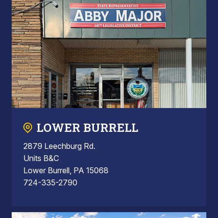
LOWER BURRELL
2879 Leechburg Rd.
Units B&C
Lower Burrell, PA 15068
724-335-2790