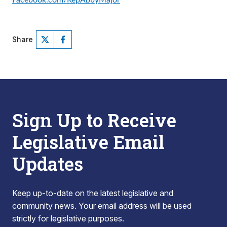
Facebook.com/RepAbbyMajor
Share
Sign Up to Receive
Legislative Email
Updates
Keep up-to-date on the latest legislative and
community news. Your email address will be used
strictly for legislative purposes.