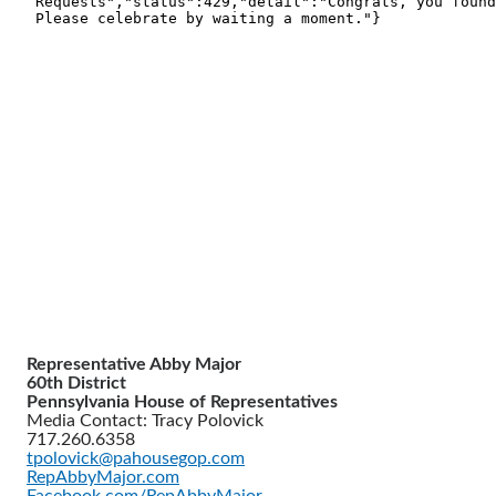
Representative Abby Major
60th District
Pennsylvania House of Representatives
Media Contact: Tracy Polovick
717.260.6358
tpolovick@pahousegop.com
RepAbbyMajor.com