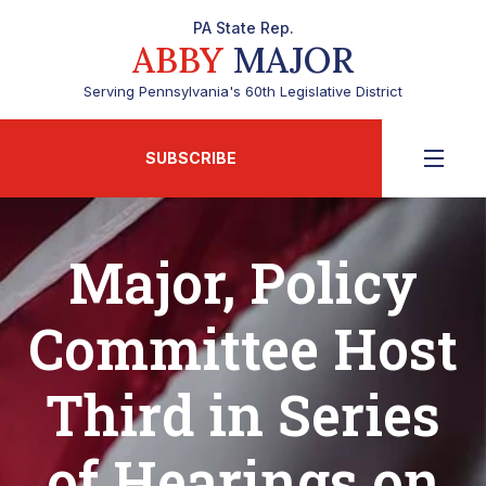
PA State Rep.
ABBY
MAJOR
Serving Pennsylvania's 60th Legislative District
SUBSCRIBE
Major, Policy
Committee Host
Third in Series
of Hearings on