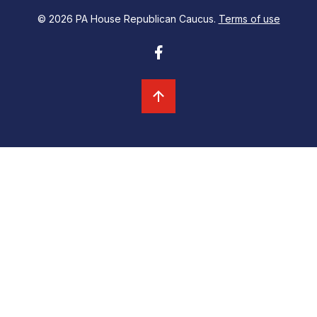
© 2026 PA House Republican Caucus.
Terms of use