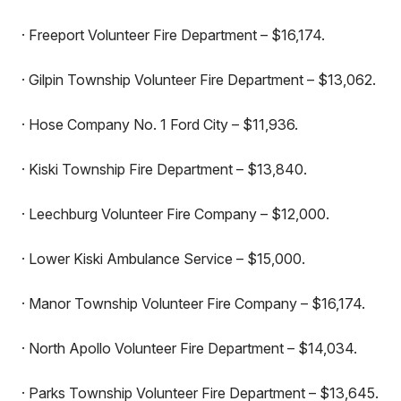
· Freeport Volunteer Fire Department – $16,174.
· Gilpin Township Volunteer Fire Department – $13,062.
· Hose Company No. 1 Ford City – $11,936.
· Kiski Township Fire Department – $13,840.
· Leechburg Volunteer Fire Company – $12,000.
· Lower Kiski Ambulance Service – $15,000.
· Manor Township Volunteer Fire Company – $16,174.
· North Apollo Volunteer Fire Department – $14,034.
· Parks Township Volunteer Fire Department – $13,645.