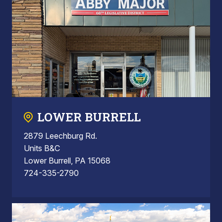
LOWER BURRELL
2879 Leechburg Rd.
Units B&C
Lower Burrell, PA 15068
724-335-2790