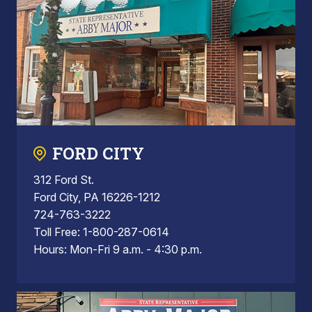
FORD CITY
312 Ford St.
Ford City, PA 16226-1212
724-763-3222
Toll Free: 1-800-287-0614
Hours: Mon-Fri 9 a.m. - 4:30 p.m.