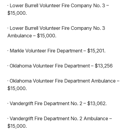
· Lower Burrell Volunteer Fire Company No. 3 –
$15,000.
· Lower Burrell Volunteer Fire Company No. 3
Ambulance – $15,000.
· Markle Volunteer Fire Department – $15,201.
· Oklahoma Volunteer Fire Department – $13,256
· Oklahoma Volunteer Fire Department Ambulance –
$15,000.
· Vandergrift Fire Department No. 2 – $13,062.
· Vandergrift Fire Department No. 2 Ambulance –
$15,000.