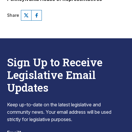
Share
Sign Up to Receive
Legislative Email
Updates
Keep up-to-date on the latest legislative and
community news. Your email address will be used
strictly for legislative purposes.