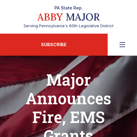
PA State Rep.
ABBY
MAJOR
Serving Pennsylvania's 60th Legislative District
SUBSCRIBE
Major
Announces
Fire, EMS
Grants