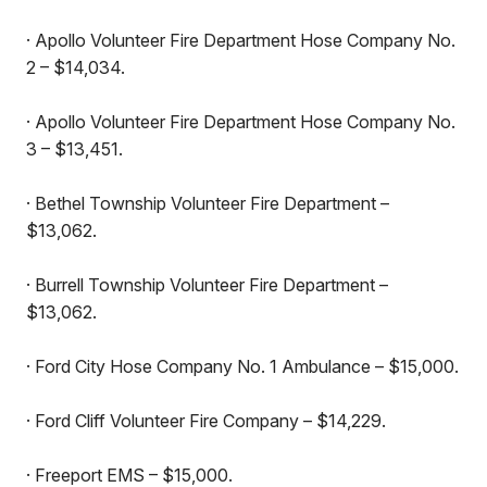
· Apollo Volunteer Fire Department Hose Company No.
2 – $14,034.
· Apollo Volunteer Fire Department Hose Company No.
3 – $13,451.
· Bethel Township Volunteer Fire Department –
$13,062.
· Burrell Township Volunteer Fire Department –
$13,062.
· Ford City Hose Company No. 1 Ambulance – $15,000.
· Ford Cliff Volunteer Fire Company – $14,229.
· Freeport EMS – $15,000.