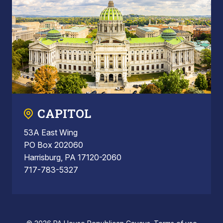
CAPITOL
53A East Wing
PO Box 202060
Harrisburg, PA 17120-2060
717-783-5327