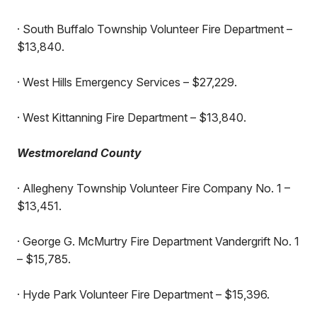
· South Buffalo Township Volunteer Fire Department –
$13,840.
· West Hills Emergency Services – $27,229.
· West Kittanning Fire Department – $13,840.
Westmoreland County
· Allegheny Township Volunteer Fire Company No. 1 –
$13,451.
· George G. McMurtry Fire Department Vandergrift No. 1
– $15,785.
· Hyde Park Volunteer Fire Department – $15,396.