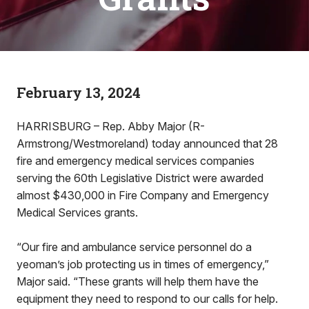
February 13, 2024
HARRISBURG – Rep. Abby Major (R-
Armstrong/Westmoreland) today announced that 28
fire and emergency medical services companies
serving the 60th Legislative District were awarded
almost $430,000 in Fire Company and Emergency
Medical Services grants.
“Our fire and ambulance service personnel do a
yeoman’s job protecting us in times of emergency,”
Major said. “These grants will help them have the
equipment they need to respond to our calls for help.