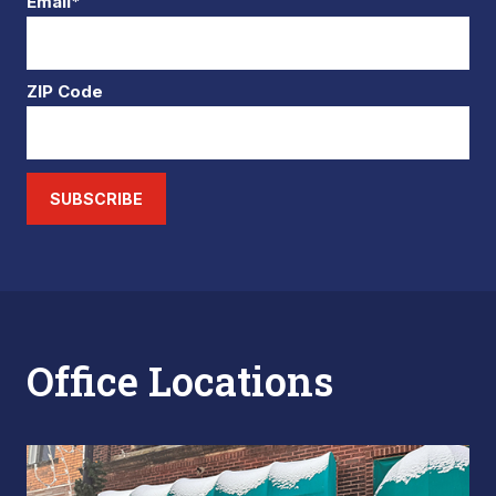
Email*
ZIP Code
SUBSCRIBE
Office Locations