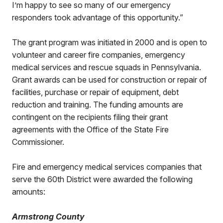
I’m happy to see so many of our emergency
responders took advantage of this opportunity.”
The grant program was initiated in 2000 and is open to
volunteer and career fire companies, emergency
medical services and rescue squads in Pennsylvania.
Grant awards can be used for construction or repair of
facilities, purchase or repair of equipment, debt
reduction and training. The funding amounts are
contingent on the recipients filing their grant
agreements with the Office of the State Fire
Commissioner.
Fire and emergency medical services companies that
serve the 60th District were awarded the following
amounts:
Armstrong County