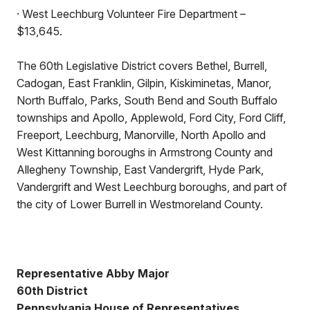
· West Leechburg Volunteer Fire Department –
$13,645.
The 60th Legislative District covers Bethel, Burrell,
Cadogan, East Franklin, Gilpin, Kiskiminetas, Manor,
North Buffalo, Parks, South Bend and South Buffalo
townships and Apollo, Applewold, Ford City, Ford Cliff,
Freeport, Leechburg, Manorville, North Apollo and
West Kittanning boroughs in Armstrong County and
Allegheny Township, East Vandergrift, Hyde Park,
Vandergrift and West Leechburg boroughs, and part of
the city of Lower Burrell in Westmoreland County.
Representative Abby Major
60th District
Pennsylvania House of Representatives